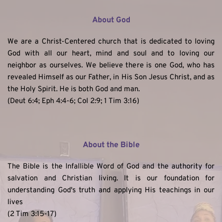
About God
We are a Christ-Centered church that is dedicated to loving 
God with all our heart, mind and soul and to loving our 
neighbor as ourselves. We believe there is one God, who has 
revealed Himself as our Father, in His Son Jesus Christ, and as 
the Holy Spirit. He is both God and man. 
(Deut 6:4; Eph 4:4-6; Col 2:9; 1 Tim 3:16)
About the Bible
The Bible is the Infallible Word of God and the authority for 
salvation and Christian living. It is our foundation for 
understanding God's truth and applying His teachings in our 
lives
(2 Tim 3:15-17)