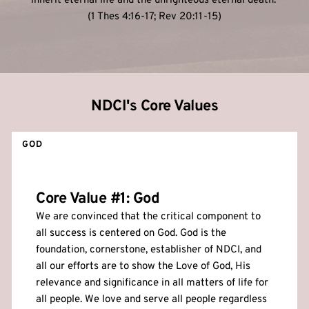
inherit eternal life and the unrighteous eternal death. 
(1 Thes 4:16-17; Rev 20:11-15)
NDCI's Core Values
GOD
Core Value 
#1: God
We are convinced that the critical component to 
all success is centered on God. God is the 
foundation, cornerstone, establisher of NDCI, and 
all our efforts are to show the Love of God, His 
relevance and significance in all matters of life for 
all people. We love and serve all people regardless 