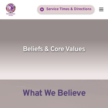
Service Times & Directions
Beliefs & Core Values
What We Believe