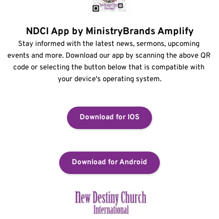
NDCI App by MinistryBrands Amplify
Stay informed with the latest news, sermons, upcoming 
events and more. Download our app by scanning the above QR 
code or selecting the button below that is compatible with 
your device's operating system.
Download for IOS
Download for Android