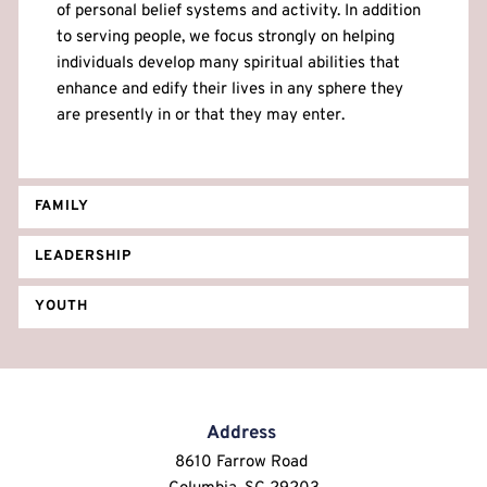
of personal belief systems and activity. In addition 
to serving people, we focus strongly on helping 
individuals develop many spiritual abilities that 
enhance and edify their lives in any sphere they 
are presently in or that they may enter.
FAMILY
LEADERSHIP
YOUTH
Address
8610 Farrow Road 