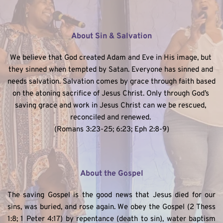
About Sin & Salvation
We believe that God created Adam and Eve in His image, but 
they sinned when tempted by Satan. Everyone has sinned and 
needs salvation. Salvation comes by grace through faith based 
on the atoning sacrifice of Jesus Christ. Only through God’s 
saving grace and work in Jesus Christ can we be rescued, 
reconciled and renewed. 
(Romans 3:23-25; 6:23; Eph 2:8-9)
About the Gospel
The saving Gospel is the good news that Jesus died for our 
sins, was buried, and rose again. We obey the Gospel (2 Thess 
1:8; 1 Peter 4:17) by repentance (death to sin), water baptism 