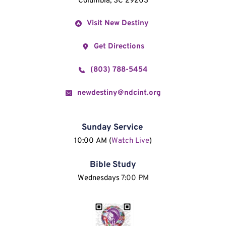
Columbia, SC 29203
Visit New Destiny
Get Directions
(803) 788-5454
newdestiny@ndcint.org
Sunday Service
10:00 AM (
Watch Live
)
Bible Study
Wednesdays 
7:00 PM