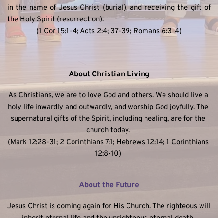
in the name of Jesus Christ (burial), and receiving the gift of 
the Holy Spirit (resurrection). 
(1 Cor 15:1-4; Acts 2:4; 37-39; Romans 6:3-4)
About Christian Living
As Christians, we are to love God and others. We should live a 
holy life inwardly and outwardly, and worship God joyfully. The 
supernatural gifts of the Spirit, including healing, are for the 
church today. 
(Mark 12:28-31; 2 Corinthians 7:1; Hebrews 12:14; 1 Corinthians 
12:8-10) 
About the Future
Jesus Christ is coming again for His Church. The righteous will 