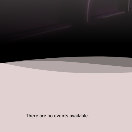
There are no events available.