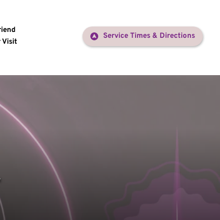
riend
Service Times & Directions
 Visit