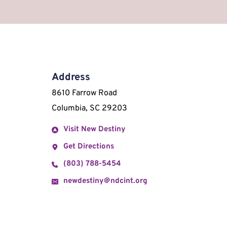
Address
8610 Farrow Road 
Columbia, SC 29203
Visit New Destiny
Get Directions
(803) 788-5454
newdestiny@ndcint.org