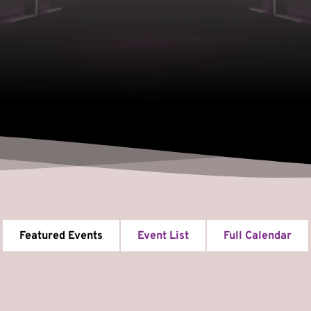
Featured Events
Event List
Full Calendar