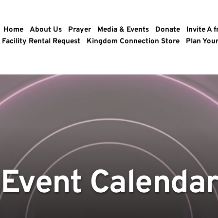
Home
About Us
Prayer
Media & Events
Donate
Invite A f
Facility Rental Request
Kingdom Connection Store
Plan Your
Event Calendar