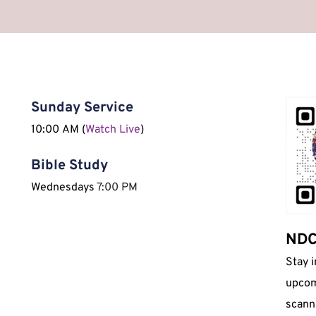
Sunday Service
10:00 AM (
Watch Live
)
Bible Study
Wednesdays 
7:00 PM 
NDCI
Stay 
upcom
scann