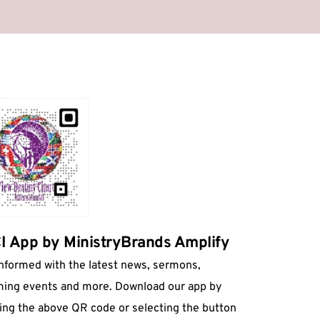
 App by MinistryBrands Amplify
informed with the latest news, sermons, 
ing events and more. Download our app by 
ing the above QR code or selecting the button 