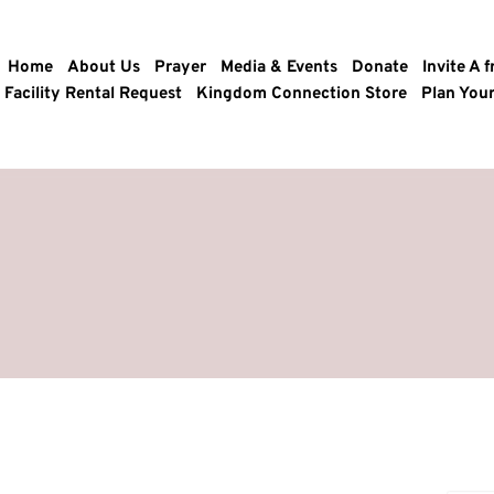
Home
About Us
Prayer
Media & Events
Donate
Invite A f
Facility Rental Request
Kingdom Connection Store
Plan Your