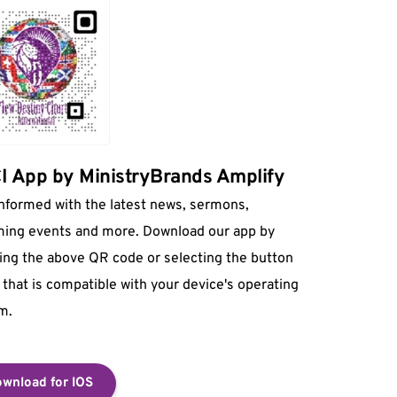
 App by MinistryBrands Amplify
informed with the latest news, sermons, 
ing events and more. Download our app by 
ing the above QR code or selecting the button 
that is compatible with your device's operating 
m.
wnload for IOS