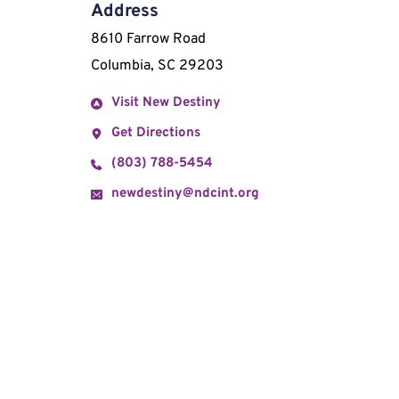
Address
8610 Farrow Road 
Columbia, SC 29203
Visit New Destiny
Get Directions
(803) 788-5454
newdestiny@ndcint.org