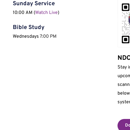
Sunday Service
10:00 AM (
Watch Live
)
Bible Study
Wednesdays 
7:00 PM
NDCI
Stay 
upcom
scann
below 
syste
Do