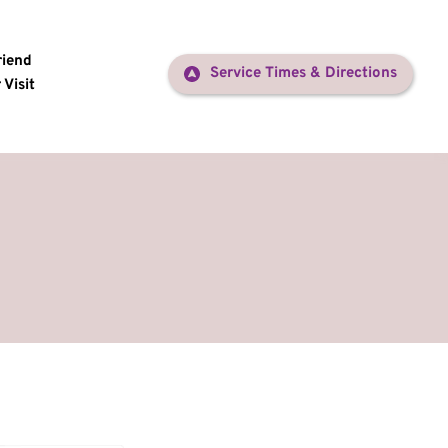
riend
Service Times & Directions
 Visit