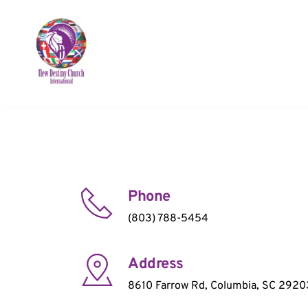
Phone
(803) 788-5454
Address
8610 Farrow Rd, Columbia, SC 2920