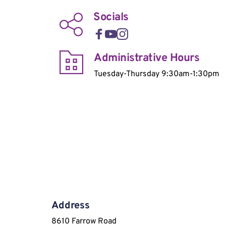
Socials
Administrative Hours
Tuesday-Thursday 9:30am-1:30pm
Address
8610 Farrow Road 