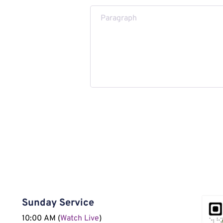
Submit Message
Sunday Service
10:00 AM (
Watch Live
)