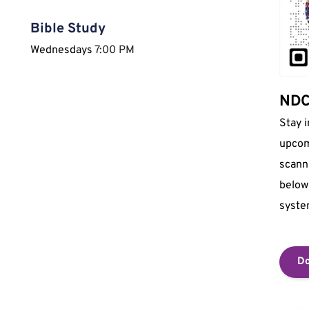
Bible Study
Wednesdays 
7:00 PM
NDCI
Stay 
upcom
scann
below 
syste
Do