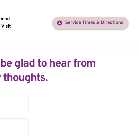
riend
Service Times & Directions
 Visit
 be glad to hear from 
 thoughts.