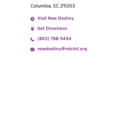
Columbia, SC 29203
Visit New Destiny
Get Directions
(803) 788-5454
newdestiny@ndcint.org