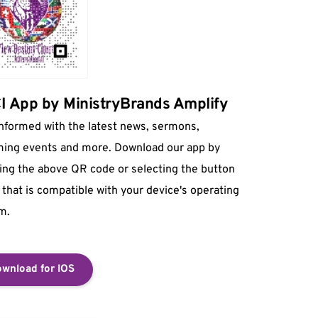
 App by MinistryBrands Amplify
informed with the latest news, sermons, 
ing events and more. Download our app by 
ing the above QR code or selecting the button 
that is compatible with your device's operating 
m.
wnload for IOS