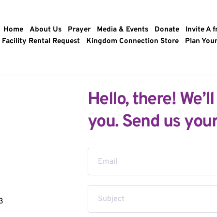
Home
About Us
Prayer
Media & Events
Donate
Invite A f
Facility Rental Request
Kingdom Connection Store
Plan Your
Hello, there! We’ll
you. Send us your
3