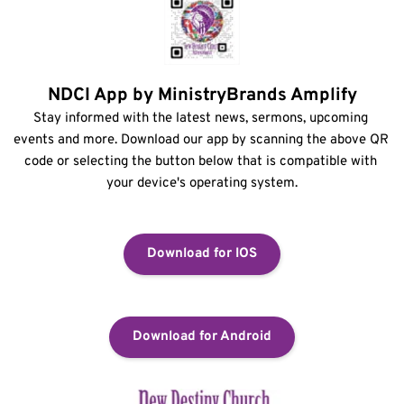
NDCI App by MinistryBrands Amplify
Stay informed with the latest news, sermons, upcoming 
events and more. Download our app by scanning the above QR 
code or selecting the button below that is compatible with 
your device's operating system.
Download for IOS
Download for Android