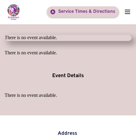
Service Times & Directions
There is no event available.
There is no event available.
Event Details
There is no event available.
Address