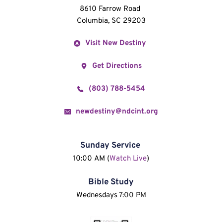
8610 Farrow Road 
Columbia, SC 29203
Visit New Destiny
Get Directions
(803) 788-5454
newdestiny@ndcint.org
Sunday Service
10:00 AM (
Watch Live
)
Bible Study
Wednesdays 
7:00 PM