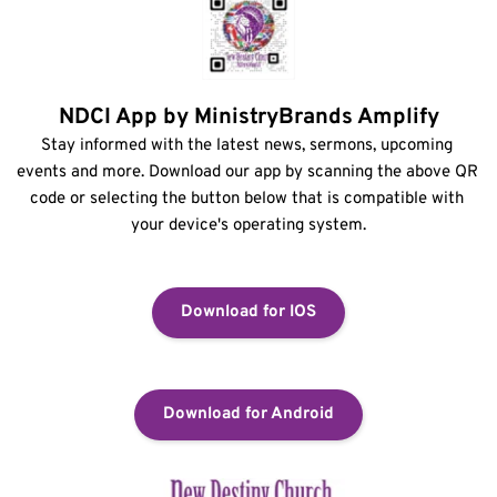
NDCI App by MinistryBrands Amplify
Stay informed with the latest news, sermons, upcoming 
events and more. Download our app by scanning the above QR 
code or selecting the button below that is compatible with 
your device's operating system.
Download for IOS
Download for Android