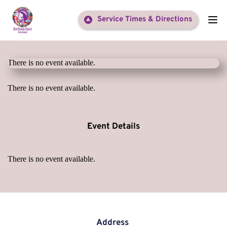
Service Times & Directions
There is no event available.
There is no event available.
Event Details
There is no event available.
Address