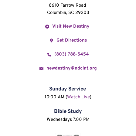
8610 Farrow Road 
Columbia, SC 29203
Visit New Destiny
Get Directions
(803) 788-5454
newdestiny@ndcint.org
Sunday Service
10:00 AM (
Watch Live
)
Bible Study
Wednesdays 
7:00 PM