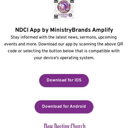
NDCI App by MinistryBrands Amplify
Stay informed with the latest news, sermons, upcoming 
events and more. Download our app by scanning the above QR 
code or selecting the button below that is compatible with 
your device's operating system.
Download for IOS
Download for Android