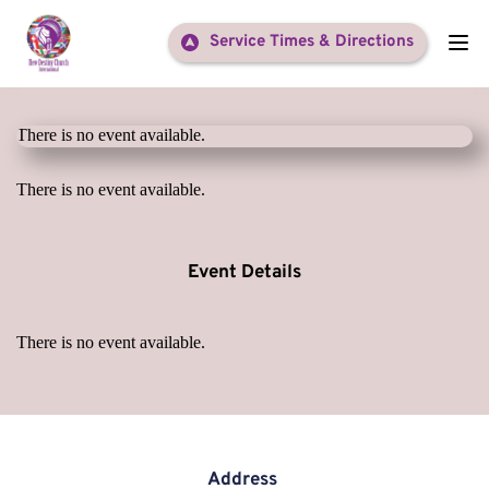
Service Times & Directions
There is no event available.
There is no event available.
Event Details
There is no event available.
Address