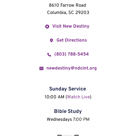
8610 Farrow Road 
Columbia, SC 29203
Visit New Destiny
Get Directions
(803) 788-5454
newdestiny@ndcint.org
Sunday Service
10:00 AM (
Watch Live
)
Bible Study
Wednesdays 
7:00 PM