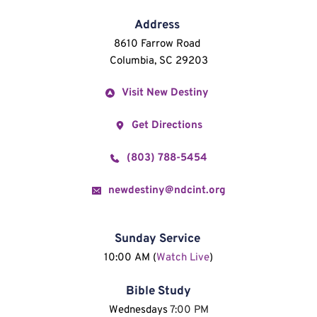
Address
8610 Farrow Road 
Columbia, SC 29203
Visit New Destiny
Get Directions
(803) 788-5454
newdestiny@ndcint.org
Sunday Service
10:00 AM (
Watch Live
)
Bible Study
Wednesdays 
7:00 PM