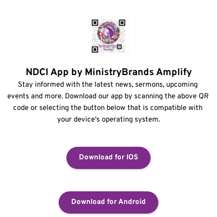
NDCI App by MinistryBrands Amplify
Stay informed with the latest news, sermons, upcoming 
events and more. Download our app by scanning the above QR 
code or selecting the button below that is compatible with 
your device's operating system.
Download for IOS
Download for Android