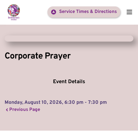
Service Times & Directions
Corporate Prayer
Event Details
Monday, August 10, 2026, 6:30 pm - 7:30 pm
Previous Page