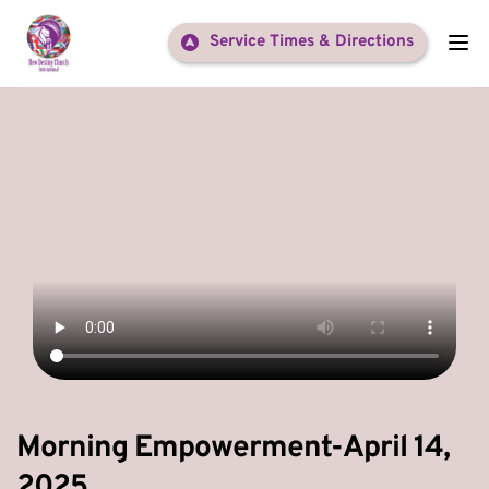
Service Times & Directions
Morning Empowerment-April 14,
2025