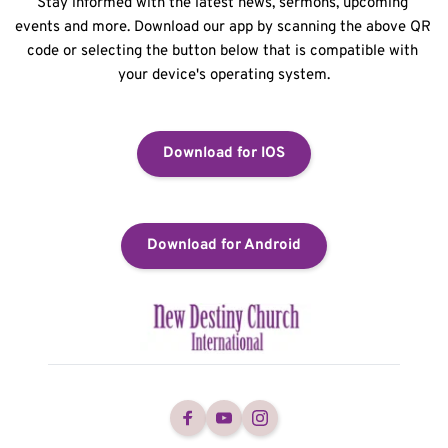
Stay informed with the latest news, sermons, upcoming 
events and more. Download our app by scanning the above QR 
code or selecting the button below that is compatible with 
your device's operating system.
Download for IOS
Download for Android