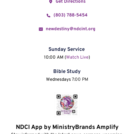
Get Directions
(803) 788-5454
newdestiny@ndcint.org
Sunday Service
10:00 AM (
Watch Live
)
Bible Study
Wednesdays 
7:00 PM
NDCI App by MinistryBrands Amplify