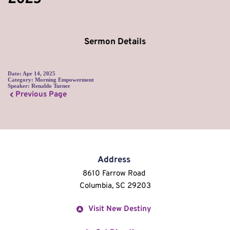
Sermon Details
Date:
Apr 14, 2025
Category:
Morning Empowerment
Speaker:
Renaldo Turner
Previous Page
Address
8610 Farrow Road 
Columbia, SC 29203
Visit New Destiny