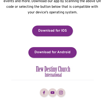
events and more. Download our app by scanning the above QR 
code or selecting the button below that is compatible with 
your device's operating system.
Download for IOS
Download for Android