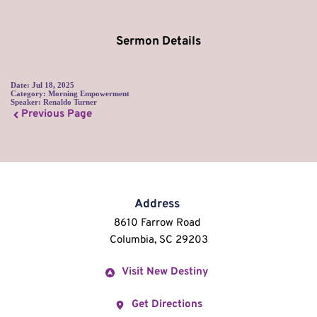
Sermon Details
Date:
Jul 18, 2025
Category:
Morning Empowerment
Speaker:
Renaldo Turner
Previous Page
Address
8610 Farrow Road 
Columbia, SC 29203
Visit New Destiny
Get Directions