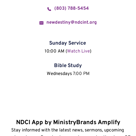
(803) 788-5454
newdestiny@ndcint.org
Sunday Service
10:00 AM (
Watch Live
)
Bible Study
Wednesdays 
7:00 PM
NDCI App by MinistryBrands Amplify
Stay informed with the latest news, sermons, upcoming 