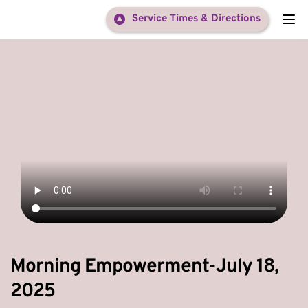
Service Times & Directions
Morning Empowerment-July 18,
2025