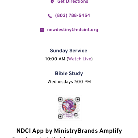
Get Directions
(803) 788-5454
newdestiny@ndcint.org
Sunday Service
10:00 AM (
Watch Live
)
Bible Study
Wednesdays 
7:00 PM
NDCI App by MinistryBrands Amplify