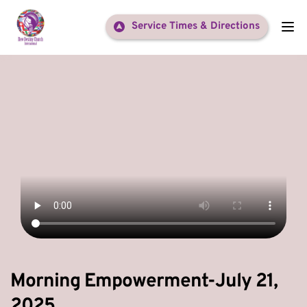
Service Times & Directions
Morning Empowerment-July 21,
2025