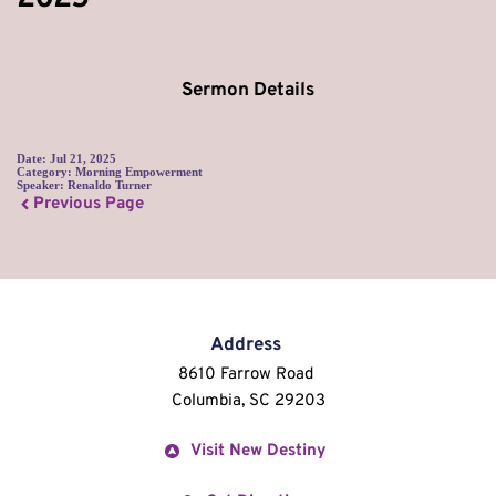
Sermon Details
Date:
Jul 21, 2025
Category:
Morning Empowerment
Speaker:
Renaldo Turner
Previous Page
Address
8610 Farrow Road 
Columbia, SC 29203
Visit New Destiny