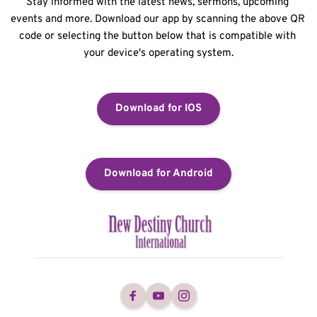
Stay informed with the latest news, sermons, upcoming 
events and more. Download our app by scanning the above QR 
code or selecting the button below that is compatible with 
your device's operating system.
Download for IOS
Download for Android