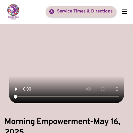
Service Times & Directions
Morning Empowerment-May 16,
2025