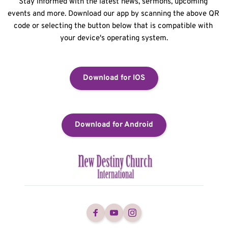
Stay informed with the latest news, sermons, upcoming 
events and more. Download our app by scanning the above QR 
code or selecting the button below that is compatible with 
your device's operating system.
Download for IOS
Download for Android