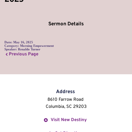
Sermon Details
Date:
May 16, 2025
Category:
Morning Empowerment
Speaker:
Renaldo Turner
Previous Page
Address
8610 Farrow Road 
Columbia, SC 29203
Visit New Destiny