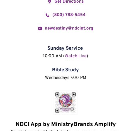
Get Directions
(803) 788-5454
newdestiny@ndcint.org
Sunday Service
10:00 AM (
Watch Live
)
Bible Study
Wednesdays 
7:00 PM
NDCI App by MinistryBrands Amplify