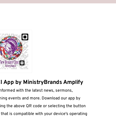
 App by MinistryBrands Amplify
informed with the latest news, sermons, 
ing events and more. Download our app by 
ing the above QR code or selecting the button 
that is compatible with your device's operating 