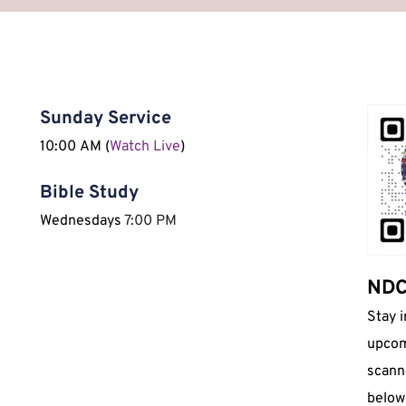
Sunday Service
10:00 AM (
Watch Live
)
Bible Study
Wednesdays 
7:00 PM
NDCI
Stay 
upcom
scann
below 