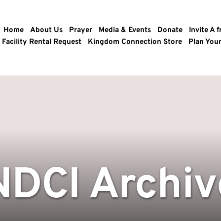
Home
About Us
Prayer
Media & Events
Donate
Invite A f
Facility Rental Request
Kingdom Connection Store
Plan Your
NDCI Archiv