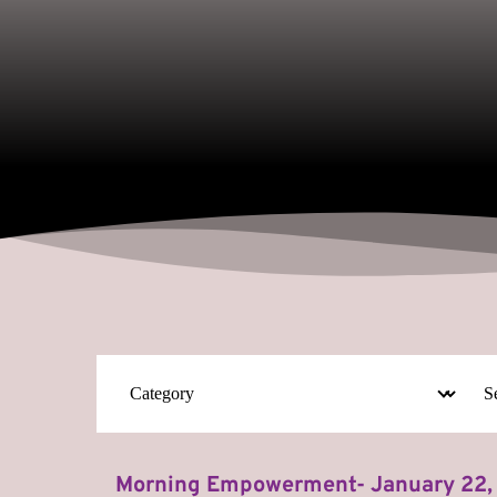
Morning Empowerment- January 22,