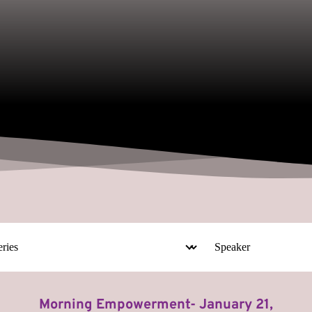
Morning Empowerment- January 21,