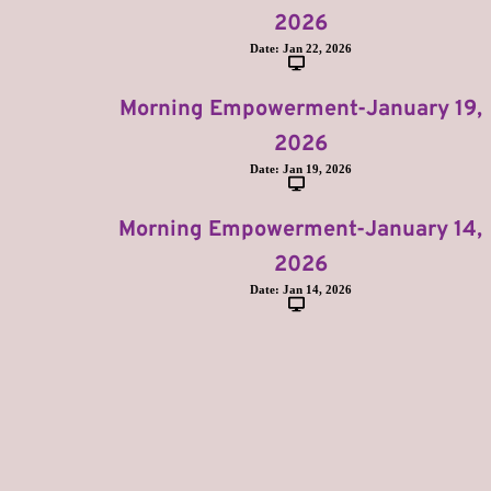
2026
Date:
Jan 22, 2026
Morning Empowerment-January 19,
2026
Date:
Jan 19, 2026
Morning Empowerment-January 14,
2026
Date:
Jan 14, 2026