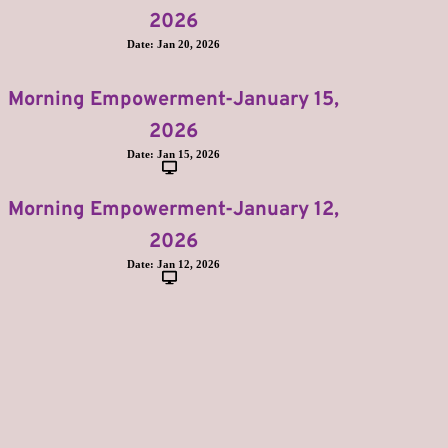
2026
Date:
Jan 20, 2026
Morning Empowerment-January 15,
2026
Date:
Jan 15, 2026
Morning Empowerment-January 12,
2026
Date:
Jan 12, 2026