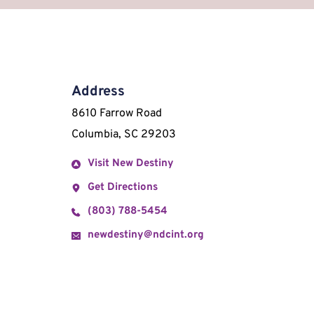
Address
8610 Farrow Road 
Columbia, SC 29203
Visit New Destiny
Get Directions
(803) 788-5454
newdestiny@ndcint.org