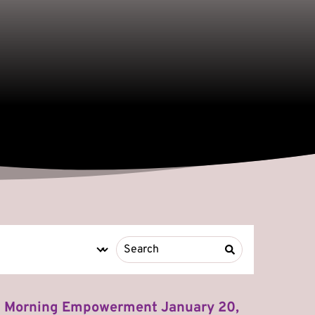
Morning Empowerment January 20,