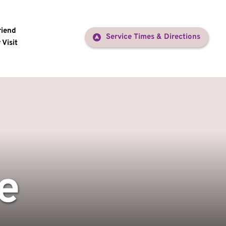
riend
Service Times & Directions
 Visit
e