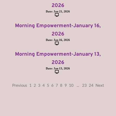
2026
Date:
Jan 21, 2026
Morning Empowerment-January 16,
2026
Date:
Jan 16, 2026
Morning Empowerment-January 13,
2026
Date:
Jan 13, 2026
Previous
1
2
3
4
5
6
7
8
9
10
...
23
24
Next